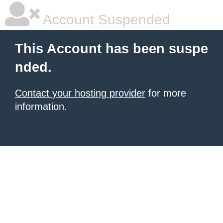
Account Suspended
This Account has been suspe
nded.
Contact your hosting provider
for more
information.